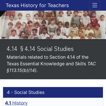
Texas History for Teachers
ME
4.14 §4.14 Social Studies
Materials related to Section 4.14 of the
Texas Essential Knowledge and Skills
TAC
§113.15(b)(14)
.
4 - Social Studies
4.1
History