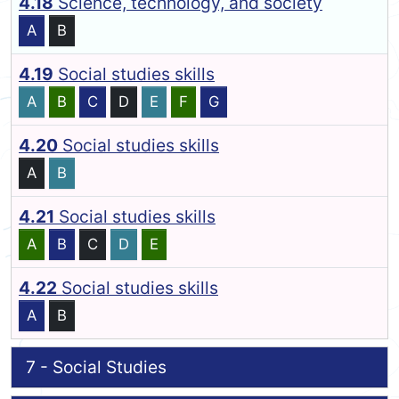
4.18
Science, technology, and society
A
B
4.19
Social studies skills
A
B
C
D
E
F
G
4.20
Social studies skills
A
B
4.21
Social studies skills
A
B
C
D
E
4.22
Social studies skills
A
B
7 - Social Studies