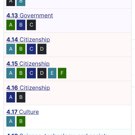
A
B
4.13
Government
A
B
C
4.14
Citizenship
A
B
C
D
4.15
Citizenship
A
B
C
D
E
F
4.16
Citizenship
A
B
4.17
Culture
A
B