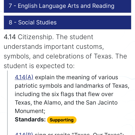
7 - English Language Arts and Reading
8 - Social Studies
4.14
Citizenship. The student
understands important customs,
symbols, and celebrations of Texas. The
student is expected to:
4.14(A)
explain the meaning of various
patriotic symbols and landmarks of Texas,
including the six flags that flew over
Texas, the Alamo, and the San Jacinto
Monument;
Standards:
Supporting