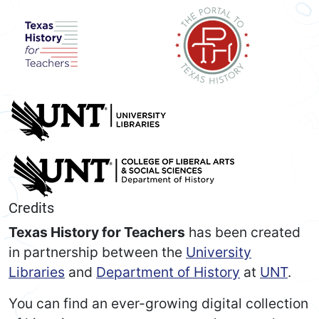
Credits
Texas History for Teachers
has been created
in partnership between the
University
Libraries
and
Department of History
at
UNT
.
You can find an ever-growing digital collection