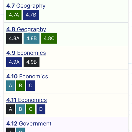
4.7
Geography
4.7A
4.7B
4.8
Geography
4.8A
4.8B
4.8C
4.9
Economics
4.9A
4.9B
4.10
Economics
A
B
C
4.11
Economics
A
B
C
D
4.12
Government