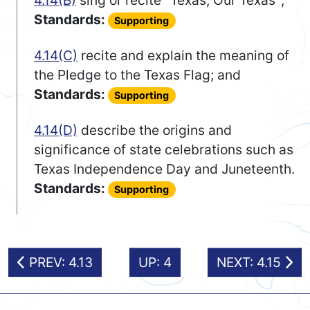
4.14(B)
sing or recite "Texas, Our Texas";
Standards:
Supporting
4.14(C)
recite and explain the meaning of
the Pledge to the Texas Flag; and
Standards:
Supporting
4.14(D)
describe the origins and
significance of state celebrations such as
Texas Independence Day and Juneteenth.
Standards:
Supporting
PREV: 4.13
UP: 4
NEXT: 4.15