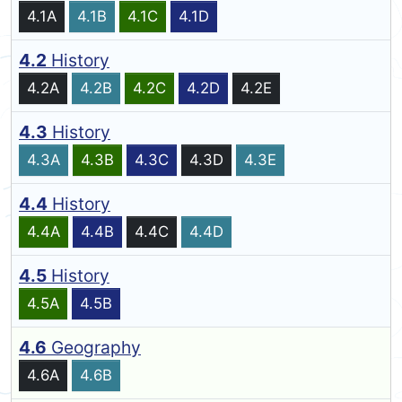
4.1A
4.1B
4.1C
4.1D
4.2
History
4.2A
4.2B
4.2C
4.2D
4.2E
4.3
History
4.3A
4.3B
4.3C
4.3D
4.3E
4.4
History
4.4A
4.4B
4.4C
4.4D
4.5
History
4.5A
4.5B
4.6
Geography
4.6A
4.6B