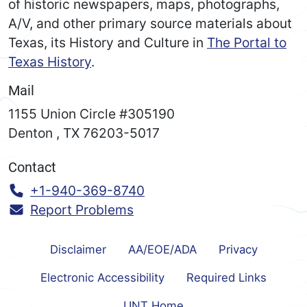
of historic newspapers, maps, photographs,
A/V, and other primary source materials about
Texas, its History and Culture in
The Portal to
Texas History
.
Mail
1155 Union Circle #305190
Denton
,
TX
76203-5017
Contact
Call:
+1-940-369-8740
Report Problems
Disclaimer
AA/EOE/ADA
Privacy
Electronic Accessibility
Required Links
UNT Home