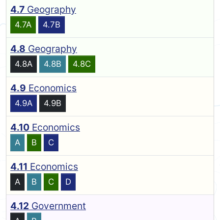
4.7
Geography
4.7A
4.7B
4.8
Geography
4.8A
4.8B
4.8C
4.9
Economics
4.9A
4.9B
4.10
Economics
A
B
C
4.11
Economics
A
B
C
D
4.12
Government