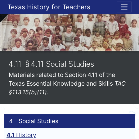
Texas History for Teachers
ME
4.11 §4.11 Social Studies
Materials related to Section 4.11 of the
Texas Essential Knowledge and Skills
TAC
§113.15(b)(11)
.
4 - Social Studies
4.1
History