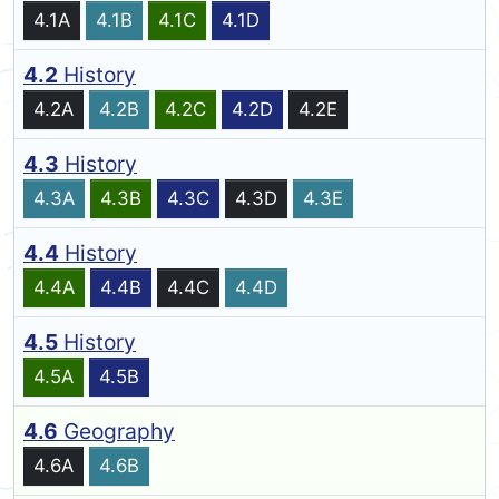
4.1A
4.1B
4.1C
4.1D
4.2
History
4.2A
4.2B
4.2C
4.2D
4.2E
4.3
History
4.3A
4.3B
4.3C
4.3D
4.3E
4.4
History
4.4A
4.4B
4.4C
4.4D
4.5
History
4.5A
4.5B
4.6
Geography
4.6A
4.6B