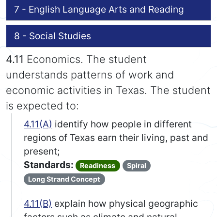
7 - English Language Arts and Reading
8 - Social Studies
4.11
Economics. The student
understands patterns of work and
economic activities in Texas. The student
is expected to:
4.11(A)
identify how people in different
regions of Texas earn their living, past and
present;
Standards:
Readiness
Spiral
Long Strand Concept
4.11(B)
explain how physical geographic