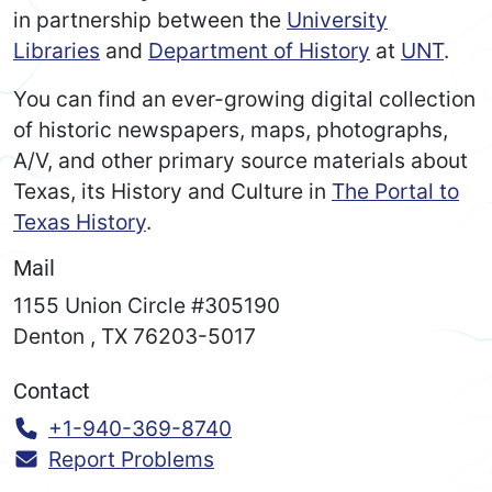
in partnership between the
University
Libraries
and
Department of History
at
UNT
.
You can find an ever-growing digital collection
of historic newspapers, maps, photographs,
A/V, and other primary source materials about
Texas, its History and Culture in
The Portal to
Texas History
.
Mail
1155 Union Circle #305190
Denton
,
TX
76203-5017
Contact
Call:
+1-940-369-8740
Report Problems