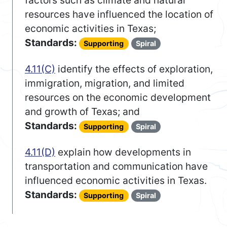
factors such as climate and natural
resources have influenced the location of
economic activities in Texas;
Standards:
Supporting
Spiral
4.11(C)
identify the effects of exploration,
immigration, migration, and limited
resources on the economic development
and growth of Texas; and
Standards:
Supporting
Spiral
4.11(D)
explain how developments in
transportation and communication have
influenced economic activities in Texas.
Standards:
Supporting
Spiral