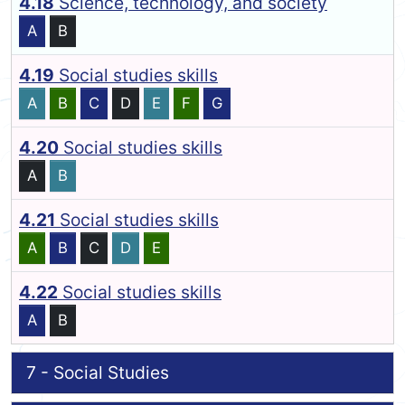
4.18
Science, technology, and society
A
B
4.19
Social studies skills
A
B
C
D
E
F
G
4.20
Social studies skills
A
B
4.21
Social studies skills
A
B
C
D
E
4.22
Social studies skills
A
B
7 - Social Studies