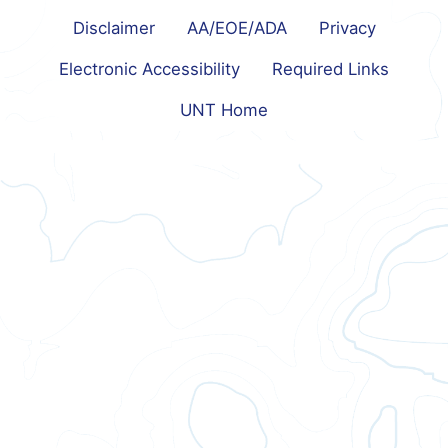
Disclaimer
AA/EOE/ADA
Privacy
Electronic Accessibility
Required Links
UNT Home