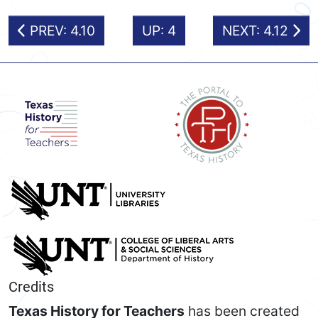
PREV: 4.10
UP: 4
NEXT: 4.12
Credits
Texas History for Teachers
has been created