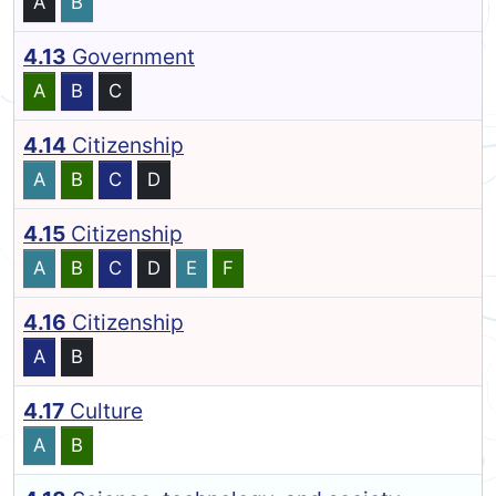
A
B
4.13
Government
A
B
C
4.14
Citizenship
A
B
C
D
4.15
Citizenship
A
B
C
D
E
F
4.16
Citizenship
A
B
4.17
Culture
A
B