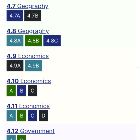
4.7
Geography
4.7A
4.7B
4.8
Geography
4.8A
4.8B
4.8C
4.9
Economics
4.9A
4.9B
4.10
Economics
A
B
C
4.11
Economics
A
B
C
D
4.12
Government