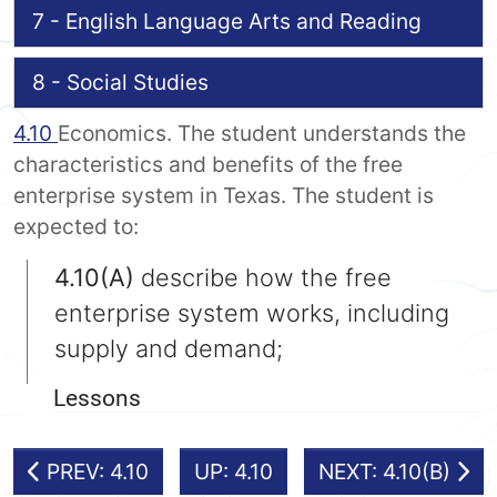
7 - English Language Arts and Reading
8 - Social Studies
4.10
Economics. The student understands the
characteristics and benefits of the free
enterprise system in Texas. The student is
expected to:
4.10(A)
describe how the free
enterprise system works, including
supply and demand;
Lessons
PREV: 4.10
UP: 4.10
NEXT: 4.10(B)