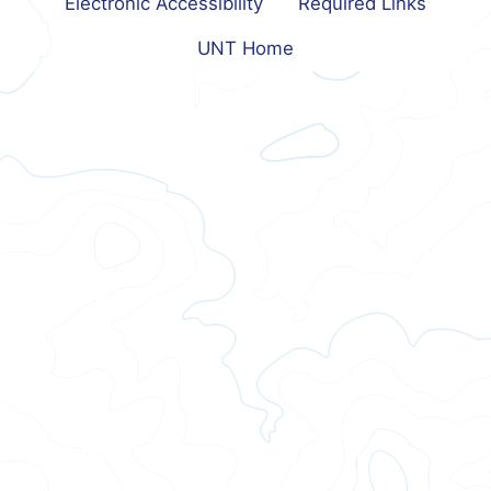
Electronic Accessibility
Required Links
UNT Home