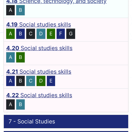
4.18
Science, technology, and society
A
B
4.19
Social studies skills
A
B
C
D
E
F
G
4.20
Social studies skills
A
B
4.21
Social studies skills
A
B
C
D
E
4.22
Social studies skills
A
B
7 - Social Studies