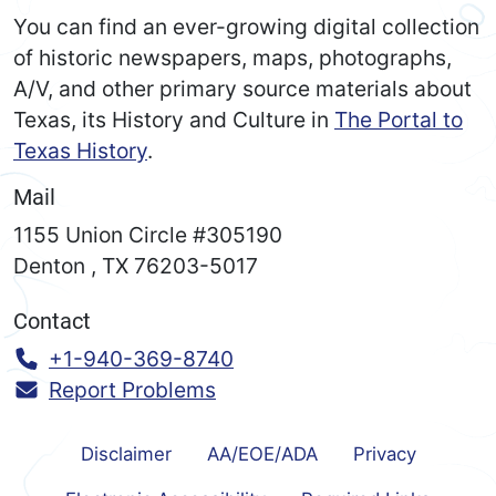
You can find an ever-growing digital collection
of historic newspapers, maps, photographs,
A/V, and other primary source materials about
Texas, its History and Culture in
The Portal to
Texas History
.
Mail
1155 Union Circle #305190
Denton
,
TX
76203-5017
Contact
Call:
+1-940-369-8740
Report Problems
Disclaimer
AA/EOE/ADA
Privacy