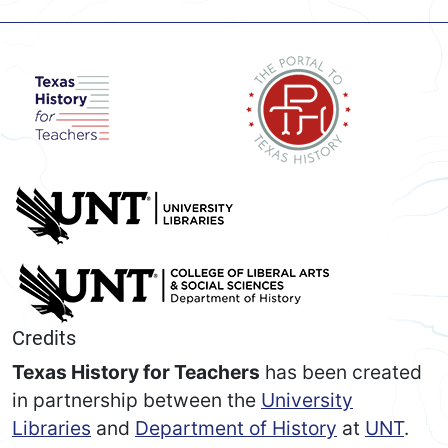
Credits
Texas History for Teachers
has been created
in partnership between the
University
Libraries
and
Department of History
at
UNT
.