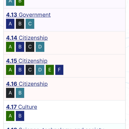
A
B
4.13
Government
A
B
C
4.14
Citizenship
A
B
C
D
4.15
Citizenship
A
B
C
D
E
F
4.16
Citizenship
A
B
4.17
Culture
A
B