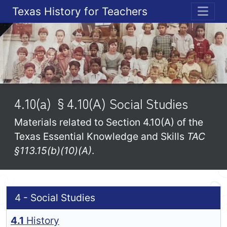
Texas History for Teachers
ME
4.10(a) §4.10(A) Social Studies
Materials related to Section 4.10(A) of the
Texas Essential Knowledge and Skills
TAC
§113.15(b)(10)(A)
.
4 - Social Studies
4.1
History