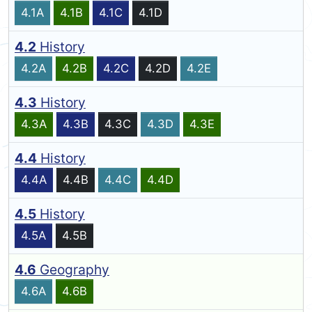
4.1A
4.1B
4.1C
4.1D
4.2
History
4.2A
4.2B
4.2C
4.2D
4.2E
4.3
History
4.3A
4.3B
4.3C
4.3D
4.3E
4.4
History
4.4A
4.4B
4.4C
4.4D
4.5
History
4.5A
4.5B
4.6
Geography
4.6A
4.6B