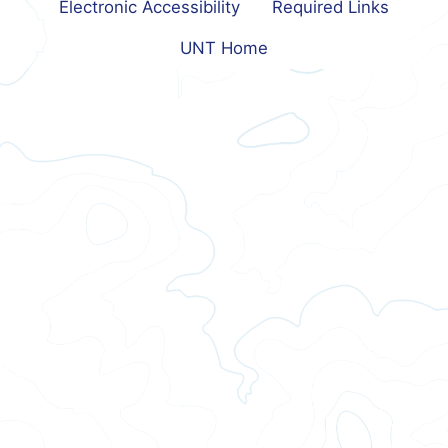
Electronic Accessibility
Required Links
UNT Home