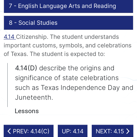
7 - English Language Arts and Reading
8 - Social Studies
4.14
Citizenship. The student understands
important customs, symbols, and celebrations
of Texas. The student is expected to:
4.14(D)
describe the origins and
significance of state celebrations
such as Texas Independence Day and
Juneteenth.
Lessons
PREV: 4.14(C)
UP: 4.14
NEXT: 4.15