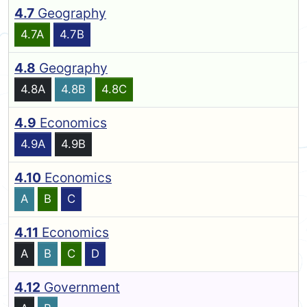
4.7
Geography
4.7A
4.7B
4.8
Geography
4.8A
4.8B
4.8C
4.9
Economics
4.9A
4.9B
4.10
Economics
A
B
C
4.11
Economics
A
B
C
D
4.12
Government