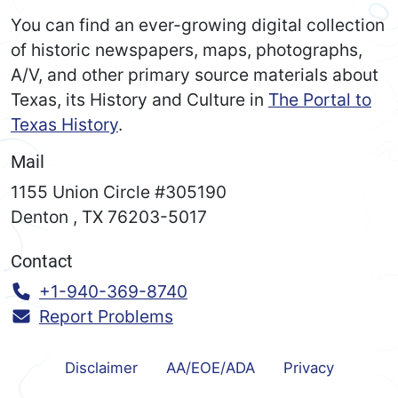
You can find an ever-growing digital collection
of historic newspapers, maps, photographs,
A/V, and other primary source materials about
Texas, its History and Culture in
The Portal to
Texas History
.
Mail
1155 Union Circle #305190
Denton
,
TX
76203-5017
Contact
Call:
+1-940-369-8740
Report Problems
Disclaimer
AA/EOE/ADA
Privacy