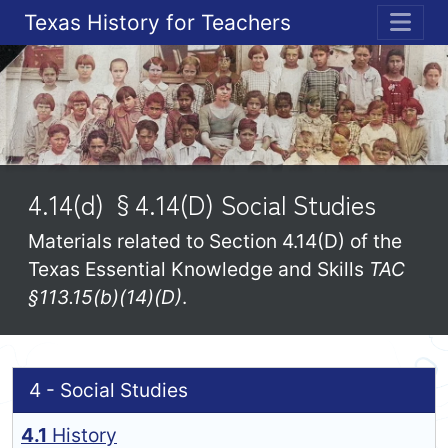
Texas History for Teachers
ME
4.14(d) §4.14(D) Social Studies
Materials related to Section 4.14(D) of the
Texas Essential Knowledge and Skills
TAC
§113.15(b)(14)(D)
.
4 - Social Studies
4.1
History