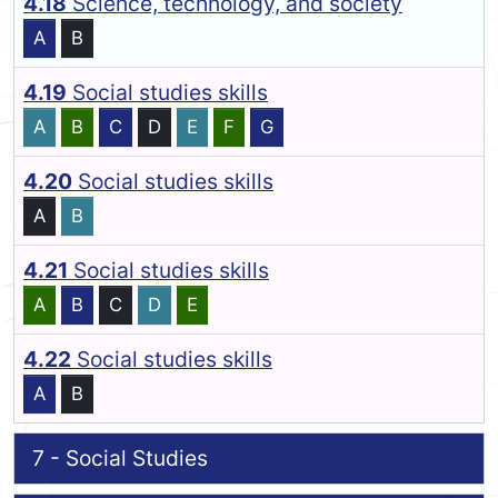
4.18
Science, technology, and society
A
B
4.19
Social studies skills
A
B
C
D
E
F
G
4.20
Social studies skills
A
B
4.21
Social studies skills
A
B
C
D
E
4.22
Social studies skills
A
B
7 - Social Studies