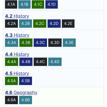
4.1A
4.1B
4.1C
4.1D
4.2
History
4.2A
4.2B
4.2C
4.2D
4.2E
4.3
History
4.3A
4.3B
4.3C
4.3D
4.3E
4.4
History
4.4A
4.4B
4.4C
4.4D
4.5
History
4.5A
4.5B
4.6
Geography
4.6A
4.6B