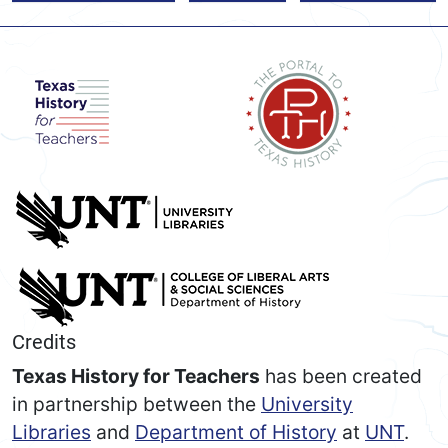
Credits
Texas History for Teachers
has been created
in partnership between the
University
Libraries
and
Department of History
at
UNT
.