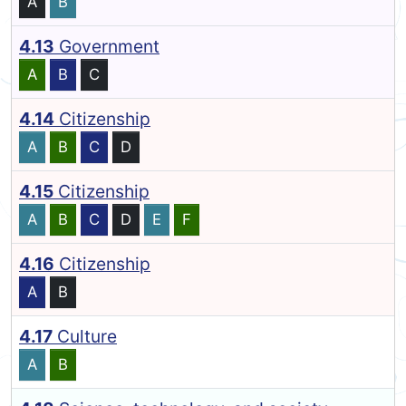
A
B
4.13
Government
A
B
C
4.14
Citizenship
A
B
C
D
4.15
Citizenship
A
B
C
D
E
F
4.16
Citizenship
A
B
4.17
Culture
A
B