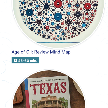
Age of Oil: Review Mind Map
45-60 min.