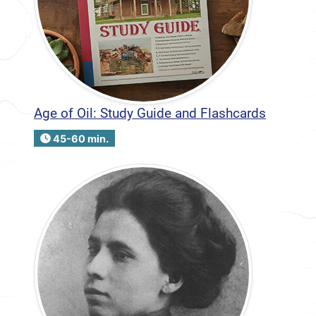
Age of Oil: Study Guide and Flashcards
45-60 min.