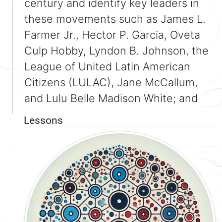
century and identify key leaders in
these movements such as James L.
Farmer Jr., Hector P. Garcia, Oveta
Culp Hobby, Lyndon B. Johnson, the
League of United Latin American
Citizens (LULAC), Jane McCallum,
and Lulu Belle Madison White; and
Lessons