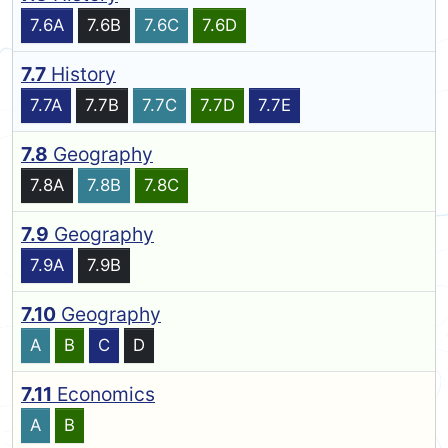
7.6A
7.6B
7.6C
7.6D
7.7
History
7.7A
7.7B
7.7C
7.7D
7.7E
7.8
Geography
7.8A
7.8B
7.8C
7.9
Geography
7.9A
7.9B
7.10
Geography
A
B
C
D
7.11
Economics
A
B