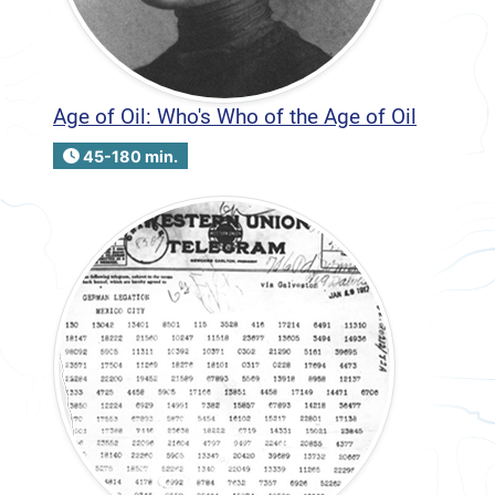
Age of Oil: Who's Who of the Age of Oil
45-180 min.