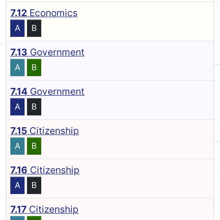
7.12
Economics
A
B
7.13
Government
A
B
7.14
Government
A
B
7.15
Citizenship
A
B
7.16
Citizenship
A
B
7.17
Citizenship