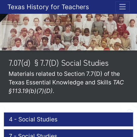
Texas History for Teachers
ME
7.07(d) §7.7(D) Social Studies
Materials related to Section 7.7(D) of the
Texas Essential Knowledge and Skills
TAC
§113.19(b)(7)(D)
.
4 - Social Studies
7 - Social Studies