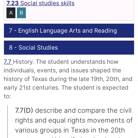
7.23
Social studies skills
A
B
7 - English Language Arts and Reading
8 - Social Studies
7.7
History. The student understands how
individuals, events, and issues shaped the
history of Texas during the late 19th, 20th, and
early 21st centuries. The student is expected
to:
7.7(D)
describe and compare the civil
rights and equal rights movements of
various groups in Texas in the 20th