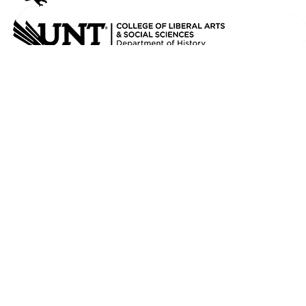
Credits
Texas History for Teachers
has been created
in partnership between the
University
Libraries
and
Department of History
at
UNT
.
You can find an ever-growing digital collection
of historic newspapers, maps, photographs,
A/V, and other primary source materials about
Texas, its History and Culture in
The Portal to
Texas History
.
Mail
1155 Union Circle #305190