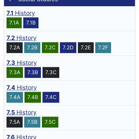
7.1
History
7.1A
7.1B
7.2
History
7.2A
7.2B
7.2C
7.2D
7.2E
7.2F
7.3
History
7.3A
7.3B
7.3C
7.4
History
7.4A
7.4B
7.4C
7.5
History
7.5A
7.5B
7.5C
7.6
History