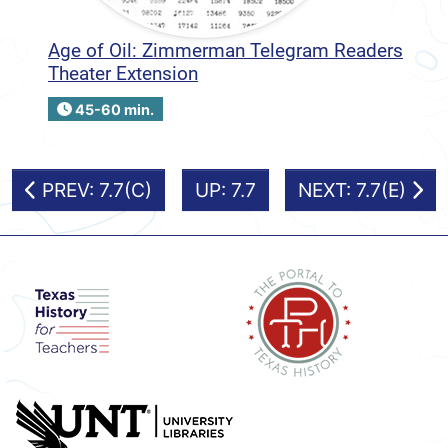
Age of Oil: Zimmerman Telegram Readers
Theater Extension
45-60 min.
PREV: 7.7(C)
UP: 7.7
NEXT: 7.7(E)