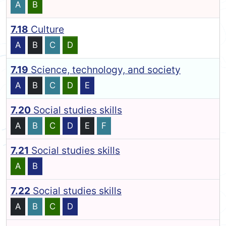
A
B
7.18
Culture
A
B
C
D
7.19
Science, technology, and society
A
B
C
D
E
7.20
Social studies skills
A
B
C
D
E
F
7.21
Social studies skills
A
B
7.22
Social studies skills
A
B
C
D