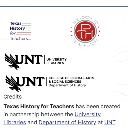
Credits
Texas History for Teachers
has been created
in partnership between the
University
Libraries
and
Department of History
at
UNT
.