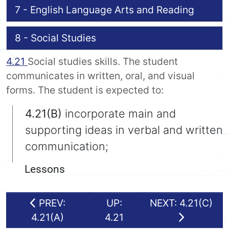
7 - English Language Arts and Reading
8 - Social Studies
4.21
Social studies skills. The student
communicates in written, oral, and visual
forms. The student is expected to:
4.21(B)
incorporate main and
supporting ideas in verbal and written
communication;
Lessons
PREV:
UP:
NEXT: 4.21(C)
4.21(A)
4.21