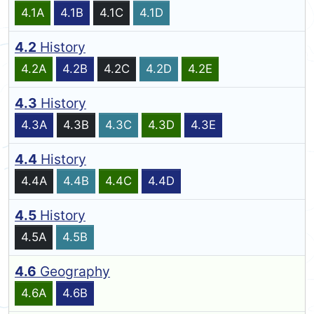
4.1A
4.1B
4.1C
4.1D
4.2
History
4.2A
4.2B
4.2C
4.2D
4.2E
4.3
History
4.3A
4.3B
4.3C
4.3D
4.3E
4.4
History
4.4A
4.4B
4.4C
4.4D
4.5
History
4.5A
4.5B
4.6
Geography
4.6A
4.6B