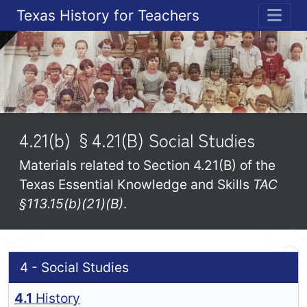
Texas History for Teachers
ME
4.21(b) §4.21(B) Social Studies
Materials related to Section 4.21(B) of the
Texas Essential Knowledge and Skills
TAC
§113.15(b)(21)(B)
.
4 - Social Studies
4.1
History