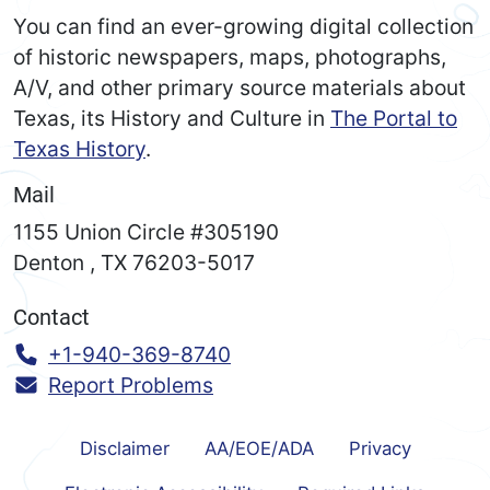
You can find an ever-growing digital collection
of historic newspapers, maps, photographs,
A/V, and other primary source materials about
Texas, its History and Culture in
The Portal to
Texas History
.
Mail
1155 Union Circle #305190
Denton
,
TX
76203-5017
Contact
Call:
+1-940-369-8740
Report Problems
Disclaimer
AA/EOE/ADA
Privacy