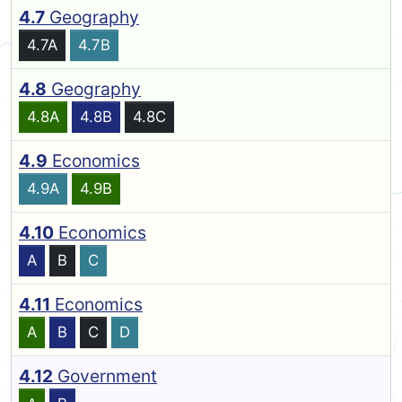
4.7
Geography
4.7A
4.7B
4.8
Geography
4.8A
4.8B
4.8C
4.9
Economics
4.9A
4.9B
4.10
Economics
A
B
C
4.11
Economics
A
B
C
D
4.12
Government