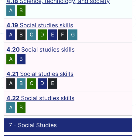
4.18
Science, technology, and society
A
B
4.19
Social studies skills
A
B
C
D
E
F
G
4.20
Social studies skills
A
B
4.21
Social studies skills
A
B
C
D
E
4.22
Social studies skills
A
B
7 - Social Studies