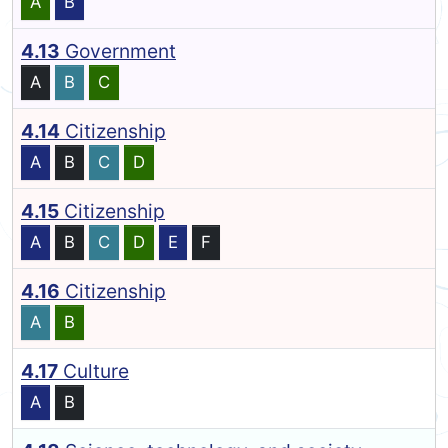
A
B
4.13
Government
A
B
C
4.14
Citizenship
A
B
C
D
4.15
Citizenship
A
B
C
D
E
F
4.16
Citizenship
A
B
4.17
Culture
A
B