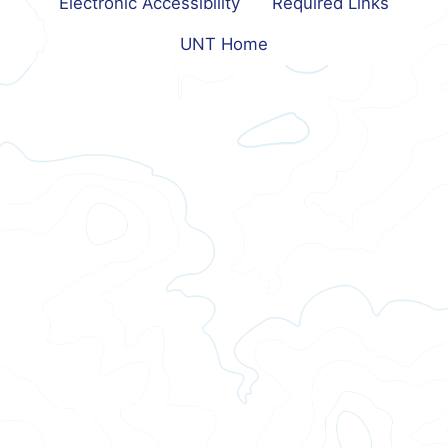
Electronic Accessibility
Required Links
UNT Home