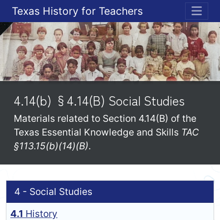
Texas History for Teachers
ME
4.14(b) §4.14(B) Social Studies
Materials related to Section 4.14(B) of the
Texas Essential Knowledge and Skills
TAC
§113.15(b)(14)(B)
.
4 - Social Studies
4.1
History