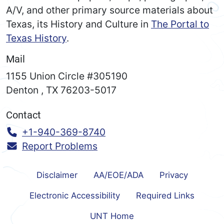
A/V, and other primary source materials about
Texas, its History and Culture in
The Portal to
Texas History
.
Mail
1155 Union Circle #305190
Denton
,
TX
76203-5017
Contact
Call:
+1-940-369-8740
Report Problems
Disclaimer
AA/EOE/ADA
Privacy
Electronic Accessibility
Required Links
UNT Home