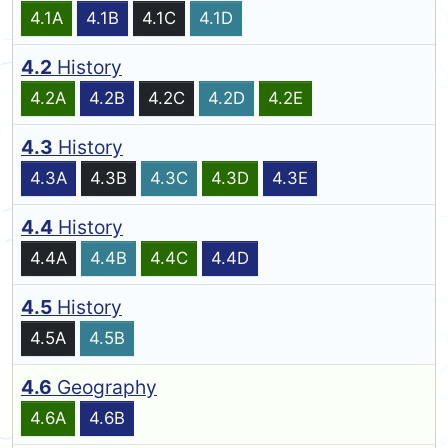
4.1A
4.1B
4.1C
4.1D
4.2
History
4.2A
4.2B
4.2C
4.2D
4.2E
4.3
History
4.3A
4.3B
4.3C
4.3D
4.3E
4.4
History
4.4A
4.4B
4.4C
4.4D
4.5
History
4.5A
4.5B
4.6
Geography
4.6A
4.6B