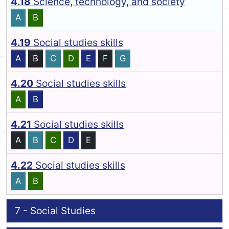
4.18
Science, technology, and society
A
B
4.19
Social studies skills
A
B
C
D
E
F
G
4.20
Social studies skills
A
B
4.21
Social studies skills
A
B
C
D
E
4.22
Social studies skills
A
B
7 - Social Studies