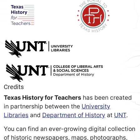
Credits
Texas History for Teachers
has been created
in partnership between the
University
Libraries
and
Department of History
at
UNT
.
You can find an ever-growing digital collection
of historic newspapers, maps, photographs,