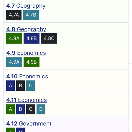
4.7
Geography
4.7A
4.7B
4.8
Geography
4.8A
4.8B
4.8C
4.9
Economics
4.9A
4.9B
4.10
Economics
A
B
C
4.11
Economics
A
B
C
D
4.12
Government