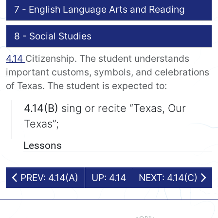
7 - English Language Arts and Reading
8 - Social Studies
4.14
Citizenship. The student understands
important customs, symbols, and celebrations
of Texas. The student is expected to:
4.14(B)
sing or recite “Texas, Our
Texas”;
Lessons
PREV: 4.14(A)
UP: 4.14
NEXT: 4.14(C)