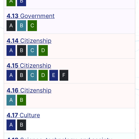
A
B
4.13
Government
A
B
C
4.14
Citizenship
A
B
C
D
4.15
Citizenship
A
B
C
D
E
F
4.16
Citizenship
A
B
4.17
Culture
A
B