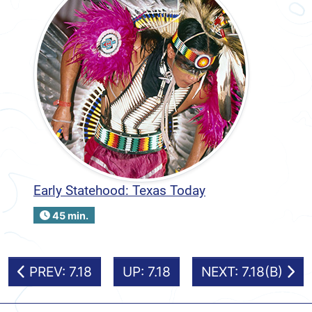
Early Statehood: Texas Today
45 min.
PREV: 7.18
UP: 7.18
NEXT: 7.18(B)