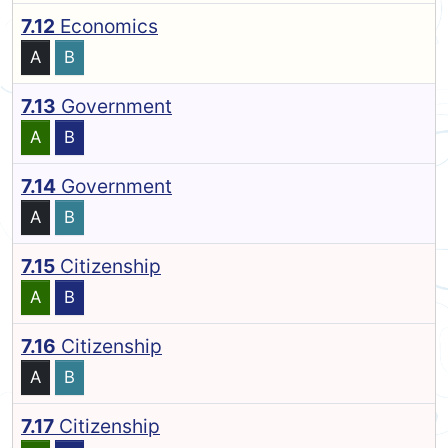
7.12
Economics
A
B
7.13
Government
A
B
7.14
Government
A
B
7.15
Citizenship
A
B
7.16
Citizenship
A
B
7.17
Citizenship