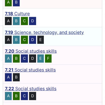
A
B
7.18
Culture
A
B
C
D
7.19
Science, technology, and society
A
B
C
D
E
7.20
Social studies skills
A
B
C
D
E
F
7.21
Social studies skills
A
B
7.22
Social studies skills
A
B
C
D