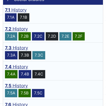
7.1
History
7.1A
7.1B
7.2
History
7.2A
7.2B
7.2C
7.2D
7.2E
7.2F
7.3
History
7.3A
7.3B
7.3C
7.4
History
7.4A
7.4B
7.4C
7.5
History
7.5A
7.5B
7.5C
7.6
History