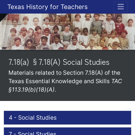
Texas History for Teachers
ME
7.18(a) §7.18(A) Social Studies
Materials related to Section 7.18(A) of the
Texas Essential Knowledge and Skills
TAC
§113.19(b)(18)(A)
.
4 - Social Studies
7 - Social Studies