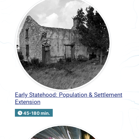
Early Statehood: Population & Settlement
Extension
45-180 min.