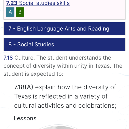
7.23
Social studies skills
A
B
7 - English Language Arts and Reading
8 - Social Studies
7.18
Culture. The student understands the
concept of diversity within unity in Texas. The
student is expected to:
7.18(A)
explain how the diversity of
Texas is reflected in a variety of
cultural activities and celebrations;
Lessons