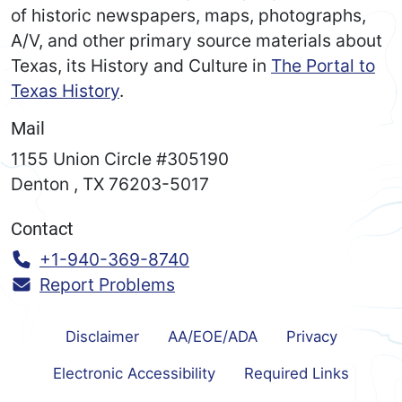
of historic newspapers, maps, photographs,
A/V, and other primary source materials about
Texas, its History and Culture in
The Portal to
Texas History
.
Mail
1155 Union Circle #305190
Denton
,
TX
76203-5017
Contact
Call:
+1-940-369-8740
Report Problems
Disclaimer
AA/EOE/ADA
Privacy
Electronic Accessibility
Required Links