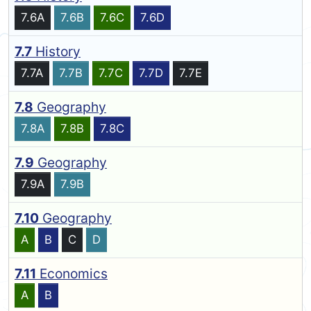
7.6A
7.6B
7.6C
7.6D
7.7
History
7.7A
7.7B
7.7C
7.7D
7.7E
7.8
Geography
7.8A
7.8B
7.8C
7.9
Geography
7.9A
7.9B
7.10
Geography
A
B
C
D
7.11
Economics
A
B