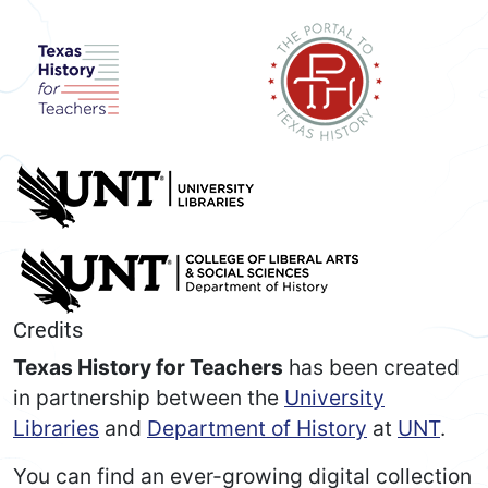
Credits
Texas History for Teachers
has been created
in partnership between the
University
Libraries
and
Department of History
at
UNT
.
You can find an ever-growing digital collection