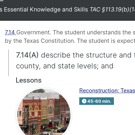
xas Essential Knowledge and Skills
TAC §113.19(b)(1
7.14
Government. The student understands the s
by the Texas Constitution. The student is expect
7.14(A)
describe the structure and 
county, and state levels; and
Lessons
Reconstruction: Texa
45-60 min.