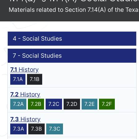
Materials related to Section 7.14(A) of the Te
4 - Social Studies
7 - Social Studies
7.1
History
7.1A
7.1B
7.2
History
7.2A
7.2B
7.2C
7.2D
7.2E
7.2F
7.3
History
7.3A
7.3B
7.3C