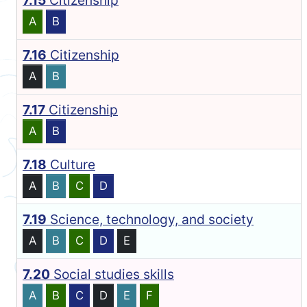
7.15
Citizenship
A
B
7.16
Citizenship
A
B
7.17
Citizenship
A
B
7.18
Culture
A
B
C
D
7.19
Science, technology, and society
A
B
C
D
E
7.20
Social studies skills
A
B
C
D
E
F