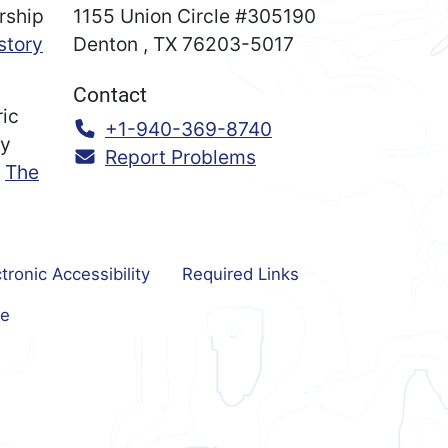
rship
1155 Union Circle #305190
story
Denton
,
TX
76203-5017
Contact
ric
Call:
+1-940-369-8740
ry
Report Problems
n
The
tronic Accessibility
Required Links
e