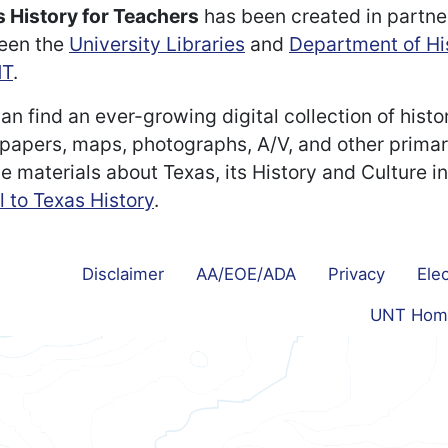
 History for Teachers
has been created in partne
een the
University Libraries
and
Department of Hi
T
.
an find an ever-growing digital collection of histo
apers, maps, photographs, A/V, and other prima
e materials about Texas, its History and Culture i
l to Texas History
.
Disclaimer
AA/EOE/ADA
Privacy
Elec
UNT Hom