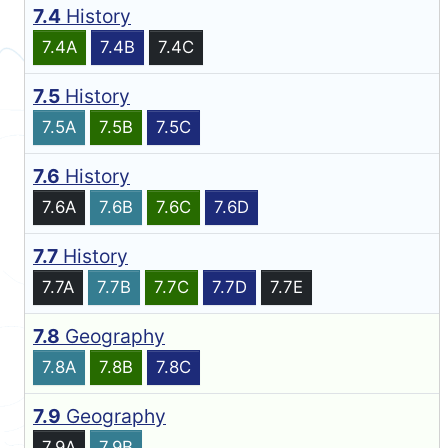
7.4
History
7.4A
7.4B
7.4C
7.5
History
7.5A
7.5B
7.5C
7.6
History
7.6A
7.6B
7.6C
7.6D
7.7
History
7.7A
7.7B
7.7C
7.7D
7.7E
7.8
Geography
7.8A
7.8B
7.8C
7.9
Geography
7.9A
7.9B