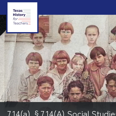
7.14(a) §7.14(A) Social Studie