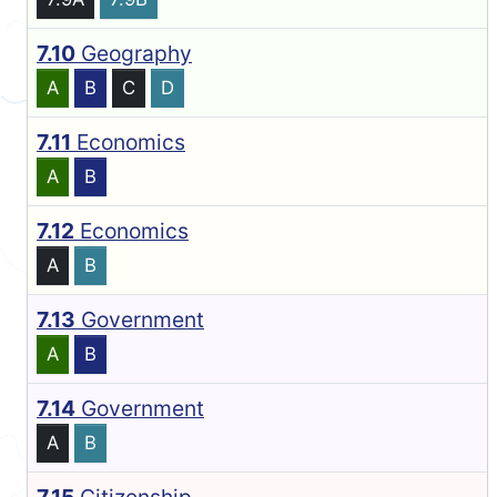
7.10
Geography
A
B
C
D
7.11
Economics
A
B
7.12
Economics
A
B
7.13
Government
A
B
7.14
Government
A
B