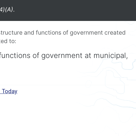
4)(A)
.
tructure and functions of government created
ed to:
functions of government at municipal,
s Today