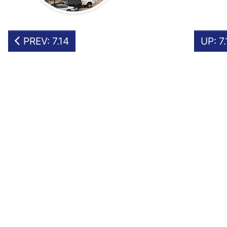
PREV: 7.14
UP: 7.