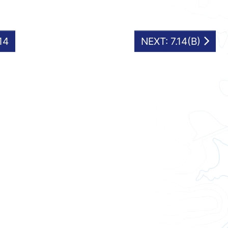
14
NEXT: 7.14(B)