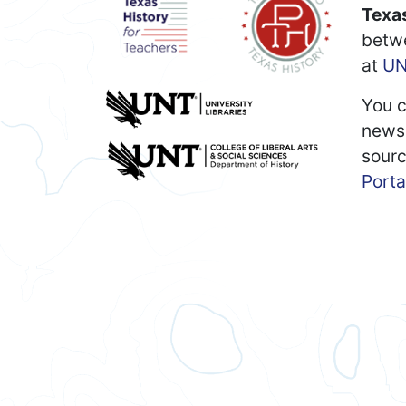
Texas
betw
at
UN
You c
newsp
sourc
Porta