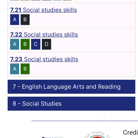
7.21
Social studies skills
A
B
7.22
Social studies skills
A
B
C
D
7.23
Social studies skills
A
B
7 - English Language Arts and Reading
8 - Social Studies
Credi