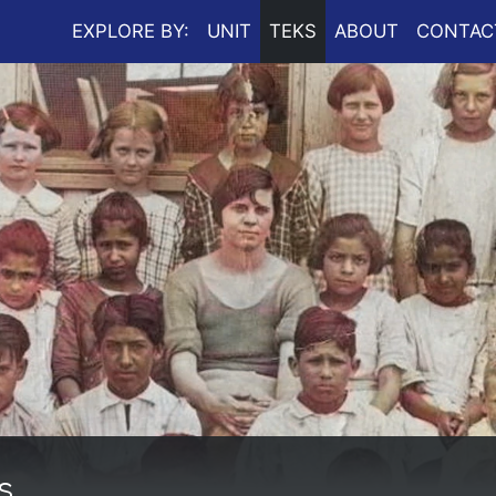
EXPLORE BY:
UNIT
TEKS
ABOUT
CONTAC
s