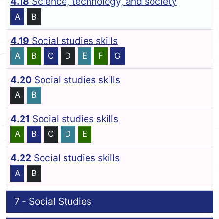
4.18
Science, technology, and society
A
B
4.19
Social studies skills
A
B
C
D
E
F
G
4.20
Social studies skills
A
B
4.21
Social studies skills
A
B
C
D
E
4.22
Social studies skills
A
B
7 - Social Studies