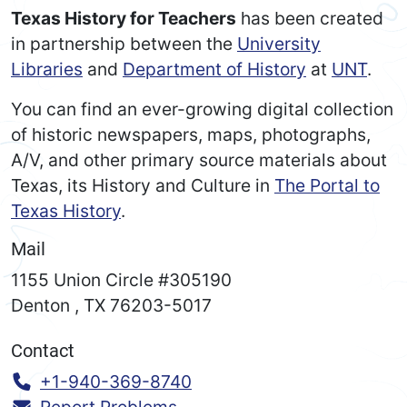
Texas History for Teachers
has been created
in partnership between the
University
Libraries
and
Department of History
at
UNT
.
You can find an ever-growing digital collection
of historic newspapers, maps, photographs,
A/V, and other primary source materials about
Texas, its History and Culture in
The Portal to
Texas History
.
Mail
1155 Union Circle #305190
Denton
,
TX
76203-5017
Contact
Call:
+1-940-369-8740