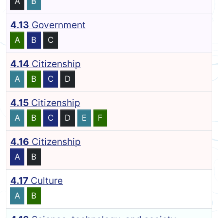
A
B
4.13
Government
A
B
C
4.14
Citizenship
A
B
C
D
4.15
Citizenship
A
B
C
D
E
F
4.16
Citizenship
A
B
4.17
Culture
A
B