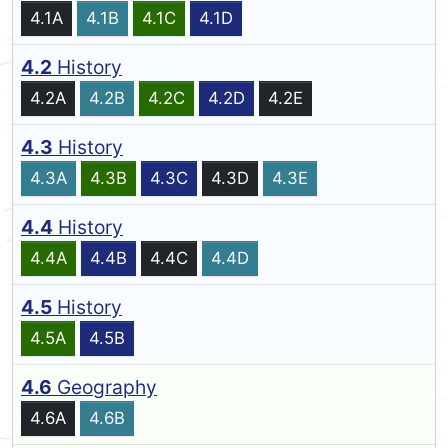
4.1A
4.1B
4.1C
4.1D
4.2
History
4.2A
4.2B
4.2C
4.2D
4.2E
4.3
History
4.3A
4.3B
4.3C
4.3D
4.3E
4.4
History
4.4A
4.4B
4.4C
4.4D
4.5
History
4.5A
4.5B
4.6
Geography
4.6A
4.6B