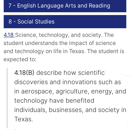
7 - English Language Arts and Reading
8 - Social Studies
4.18
Science, technology, and society. The
student understands the impact of science
and technology on life in Texas. The student is
expected to:
4.18(B)
describe how scientific
discoveries and innovations such as
in aerospace, agriculture, energy, and
technology have benefited
individuals, businesses, and society in
Texas.