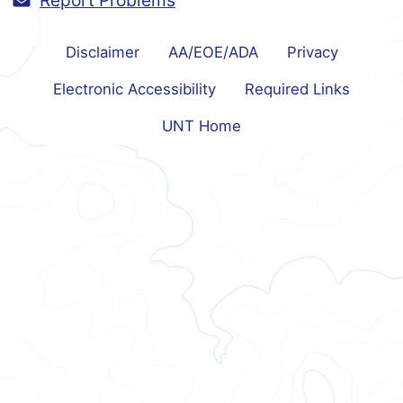
Report Problems
Disclaimer
AA/EOE/ADA
Privacy
Electronic Accessibility
Required Links
UNT Home