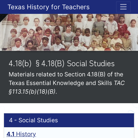
Texas History for Teachers
ME
4.18(b) §4.18(B) Social Studies
Materials related to Section 4.18(B) of the
Texas Essential Knowledge and Skills
TAC
§113.15(b)(18)(B)
.
4 - Social Studies
4.1
History