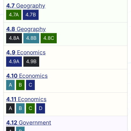
4.7
Geography
4.7A
4.7B
4.8
Geography
4.8A
4.8B
4.8C
4.9
Economics
4.9A
4.9B
4.10
Economics
A
B
C
4.11
Economics
A
B
C
D
4.12
Government