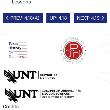
Lessons
PREV: 4.18(A)
UP: 4.18
NEXT: 4.19
Credits