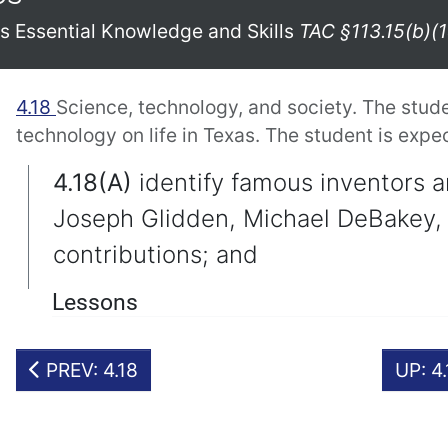
xas Essential Knowledge and Skills
TAC §113.15(b)(1
4.18
Science, technology, and society. The stud
technology on life in Texas. The student is expe
4.18(A)
identify famous inventors a
Joseph Glidden, Michael DeBakey, 
contributions; and
Lessons
PREV: 4.18
UP: 4