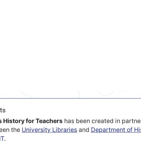
ts
 History for Teachers
has been created in partne
een the
University Libraries
and
Department of Hi
T
.