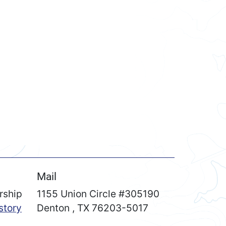
Mail
rship
1155 Union Circle #305190
story
Denton
,
TX
76203-5017