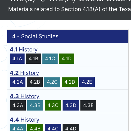
Materials related to Section 4.18(A) of the Te
4 - Social Studies
4.1
History
4.1A
4.1B
4.1C
4.1D
4.2
History
4.2A
4.2B
4.2C
4.2D
4.2E
4.3
History
4.3A
4.3B
4.3C
4.3D
4.3E
4.4
History
4.4A
4.4B
4.4C
4.4D