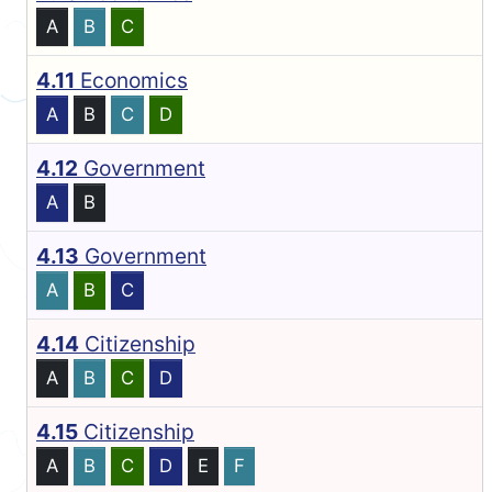
A
B
C
4.11
Economics
A
B
C
D
4.12
Government
A
B
4.13
Government
A
B
C
4.14
Citizenship
A
B
C
D
4.15
Citizenship
A
B
C
D
E
F