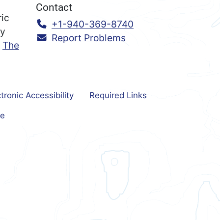
Contact
ric
Call:
+1-940-369-8740
ry
Report Problems
n
The
tronic Accessibility
Required Links
e