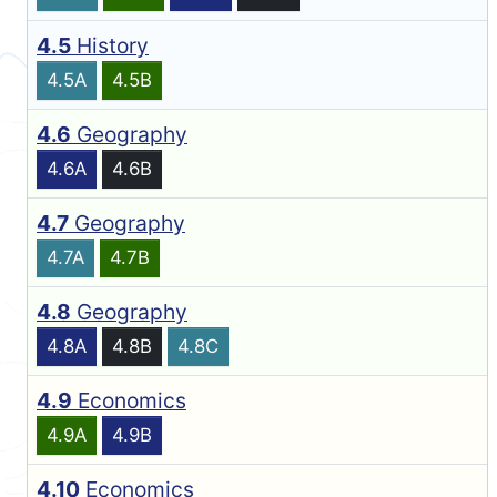
4.5
History
4.5A
4.5B
4.6
Geography
4.6A
4.6B
4.7
Geography
4.7A
4.7B
4.8
Geography
4.8A
4.8B
4.8C
4.9
Economics
4.9A
4.9B
4.10
Economics