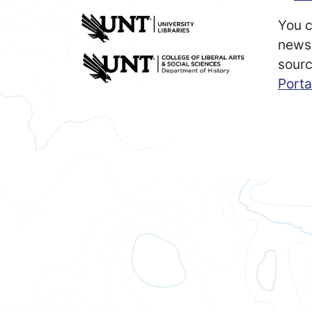
You c
newsp
sourc
Porta