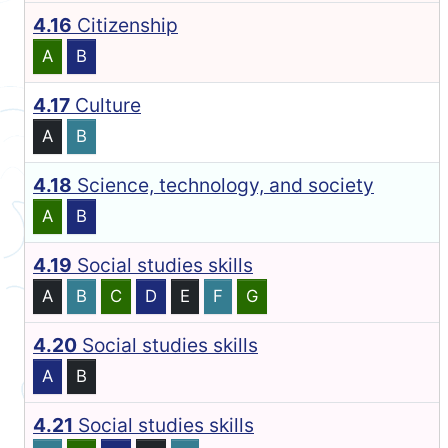
4.16
Citizenship
A
B
4.17
Culture
A
B
4.18
Science, technology, and society
A
B
4.19
Social studies skills
A
B
C
D
E
F
G
4.20
Social studies skills
A
B
4.21
Social studies skills