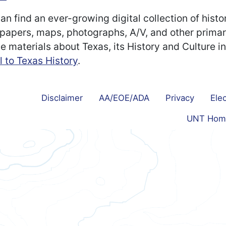
an find an ever-growing digital collection of histo
apers, maps, photographs, A/V, and other prima
e materials about Texas, its History and Culture i
l to Texas History
.
Disclaimer
AA/EOE/ADA
Privacy
Elec
UNT Hom