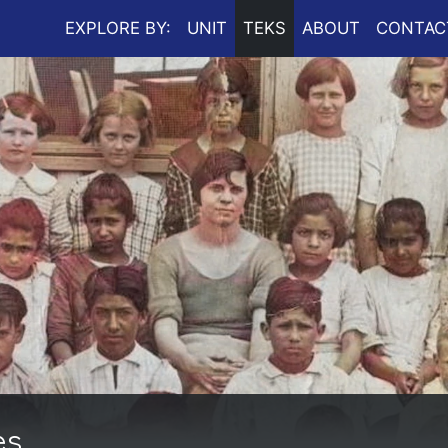
EXPLORE BY:
UNIT
TEKS
ABOUT
CONTAC
es