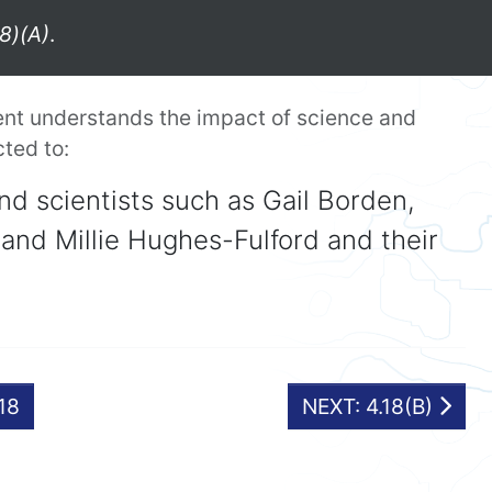
8)(A)
.
ent understands the impact of science and
cted to:
nd scientists such as Gail Borden,
and Millie Hughes-Fulford and their
.18
NEXT: 4.18(B)