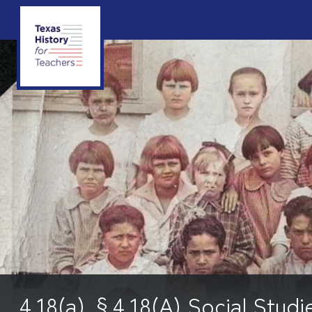
4.18(a) §4.18(A) Social Studi