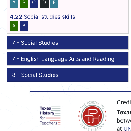
A
B
C
D
E
4.22
Social studies skills
A
B
7 - Social Studies
7 - English Language Arts and Reading
8 - Social Studies
Credi
Texas
betw
at
UN