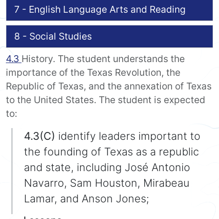
7 - English Language Arts and Reading
8 - Social Studies
4.3
History. The student understands the
importance of the Texas Revolution, the
Republic of Texas, and the annexation of Texas
to the United States. The student is expected
to:
4.3(C)
identify leaders important to
the founding of Texas as a republic
and state, including José Antonio
Navarro, Sam Houston, Mirabeau
Lamar, and Anson Jones;