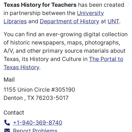
Texas History for Teachers
has been created
in partnership between the
University
Libraries
and
Department of History
at
UNT
.
You can find an ever-growing digital collection
of historic newspapers, maps, photographs,
A/V, and other primary source materials about
Texas, its History and Culture in
The Portal to
Texas History
.
Mail
1155 Union Circle #305190
Denton
,
TX
76203-5017
Contact
Call:
+1-940-369-8740
Report Problems