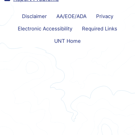
Disclaimer
AA/EOE/ADA
Privacy
Electronic Accessibility
Required Links
UNT Home