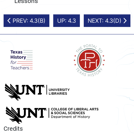
Lessons
PREV: 4.3(B)
UP: 4.3
NEXT: 4.3(D)
Credits