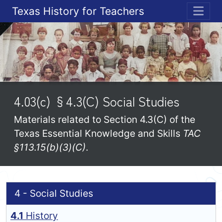
Texas History for Teachers
ME
4.03(c) §4.3(C) Social Studies
Materials related to Section 4.3(C) of the
Texas Essential Knowledge and Skills
TAC
§113.15(b)(3)(C)
.
4 - Social Studies
4.1
History