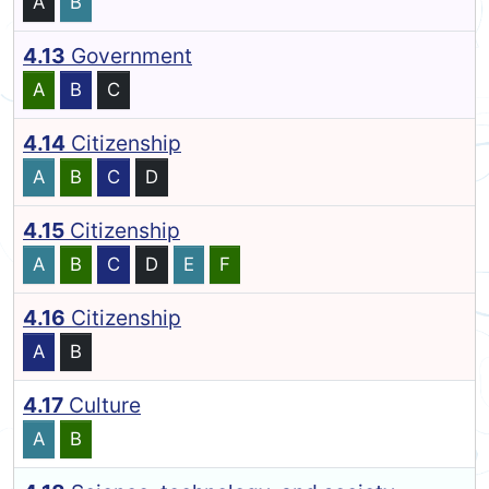
A
B
4.13
Government
A
B
C
4.14
Citizenship
A
B
C
D
4.15
Citizenship
A
B
C
D
E
F
4.16
Citizenship
A
B
4.17
Culture
A
B