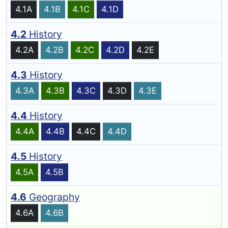
4.1A
4.1B
4.1C
4.1D
4.2
History
4.2A
4.2B
4.2C
4.2D
4.2E
4.3
History
4.3A
4.3B
4.3C
4.3D
4.3E
4.4
History
4.4A
4.4B
4.4C
4.4D
4.5
History
4.5A
4.5B
4.6
Geography
4.6A
4.6B