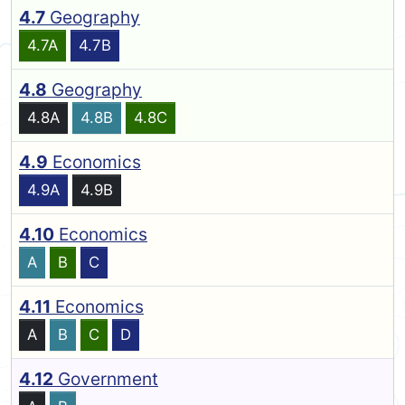
4.7
Geography
4.7A
4.7B
4.8
Geography
4.8A
4.8B
4.8C
4.9
Economics
4.9A
4.9B
4.10
Economics
A
B
C
4.11
Economics
A
B
C
D
4.12
Government