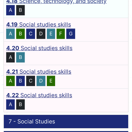
4.18
Science, technology, and society
A
B
4.19
Social studies skills
A
B
C
D
E
F
G
4.20
Social studies skills
A
B
4.21
Social studies skills
A
B
C
D
E
4.22
Social studies skills
A
B
7 - Social Studies