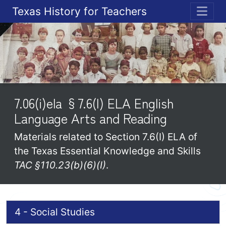
Texas History for Teachers
ME
7.06(i)ela §7.6(I) ELA English
Language Arts and Reading
Materials related to Section 7.6(I) ELA of
the Texas Essential Knowledge and Skills
TAC §110.23(b)(6)(I)
.
4 - Social Studies