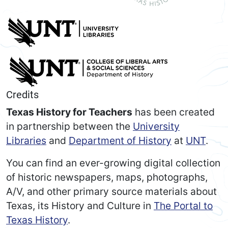
Credits
Texas History for Teachers
has been created
in partnership between the
University
Libraries
and
Department of History
at
UNT
.
You can find an ever-growing digital collection
of historic newspapers, maps, photographs,
A/V, and other primary source materials about
Texas, its History and Culture in
The Portal to
Texas History
.