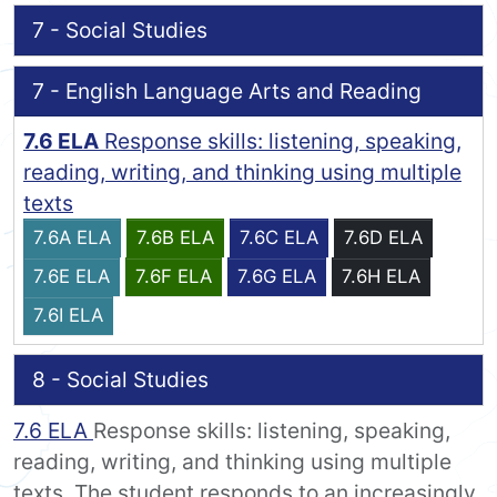
7 - Social Studies
7 - English Language Arts and Reading
7.6 ELA
Response skills: listening, speaking,
reading, writing, and thinking using multiple
texts
7.6A ELA
7.6B ELA
7.6C ELA
7.6D ELA
7.6E ELA
7.6F ELA
7.6G ELA
7.6H ELA
7.6I ELA
8 - Social Studies
7.6 ELA
Response skills: listening, speaking,
reading, writing, and thinking using multiple
texts. The student responds to an increasingly