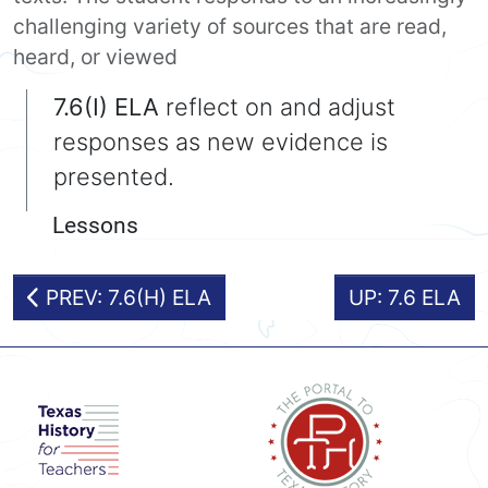
challenging variety of sources that are read,
heard, or viewed
7.6(I) ELA
reflect on and adjust
responses as new evidence is
presented.
Lessons
PREV: 7.6(H) ELA
UP: 7.6 ELA