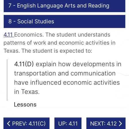
7 - English Language Arts and Reading
8 - Social Studies
4.11
Economics. The student understands
patterns of work and economic activities in
Texas. The student is expected to:
4.11(D)
explain how developments in
transportation and communication
have influenced economic activities
in Texas.
Lessons
PREV: 4.11(C)
UP: 4.11
NEXT: 4.12