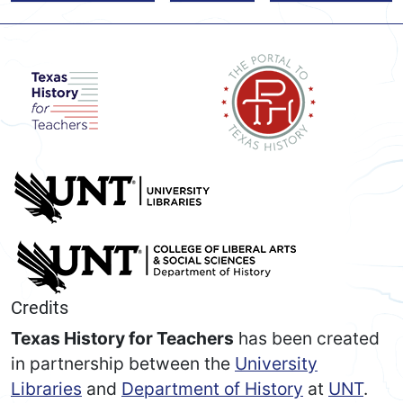
Credits
Texas History for Teachers
has been created
in partnership between the
University
Libraries
and
Department of History
at
UNT
.