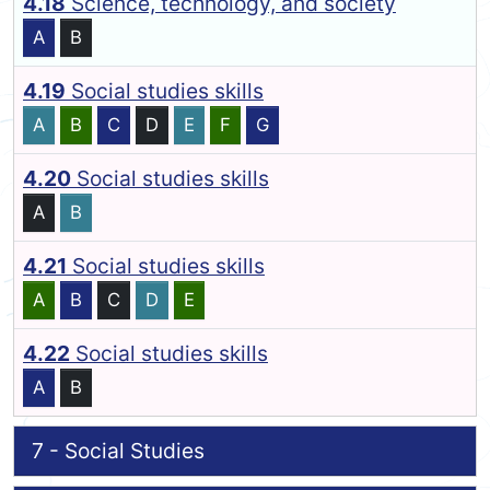
4.18
Science, technology, and society
A
B
4.19
Social studies skills
A
B
C
D
E
F
G
4.20
Social studies skills
A
B
4.21
Social studies skills
A
B
C
D
E
4.22
Social studies skills
A
B
7 - Social Studies