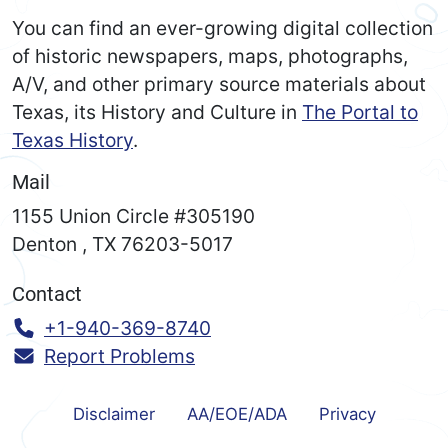
You can find an ever-growing digital collection
of historic newspapers, maps, photographs,
A/V, and other primary source materials about
Texas, its History and Culture in
The Portal to
Texas History
.
Mail
1155 Union Circle #305190
Denton
,
TX
76203-5017
Contact
Call:
+1-940-369-8740
Report Problems
Disclaimer
AA/EOE/ADA
Privacy