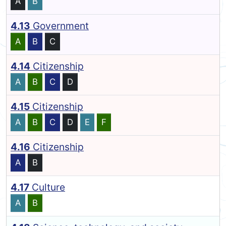
A
B
4.13
Government
A
B
C
4.14
Citizenship
A
B
C
D
4.15
Citizenship
A
B
C
D
E
F
4.16
Citizenship
A
B
4.17
Culture
A
B