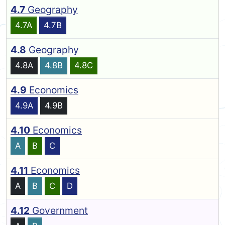
4.7
Geography
4.7A
4.7B
4.8
Geography
4.8A
4.8B
4.8C
4.9
Economics
4.9A
4.9B
4.10
Economics
A
B
C
4.11
Economics
A
B
C
D
4.12
Government