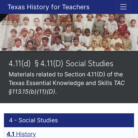
Texas History for Teachers
ME
4.11(d) §4.11(D) Social Studies
Materials related to Section 4.11(D) of the
Texas Essential Knowledge and Skills
TAC
§113.15(b)(11)(D)
.
4 - Social Studies
4.1
History