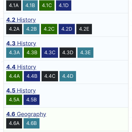
4.1A
4.1B
4.1C
4.1D
4.2
History
4.2A
4.2B
4.2C
4.2D
4.2E
4.3
History
4.3A
4.3B
4.3C
4.3D
4.3E
4.4
History
4.4A
4.4B
4.4C
4.4D
4.5
History
4.5A
4.5B
4.6
Geography
4.6A
4.6B