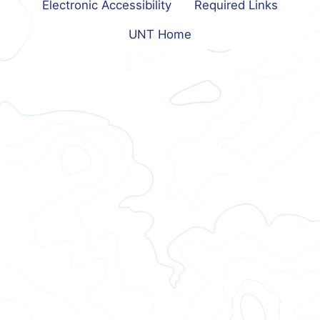
Electronic Accessibility
Required Links
UNT Home