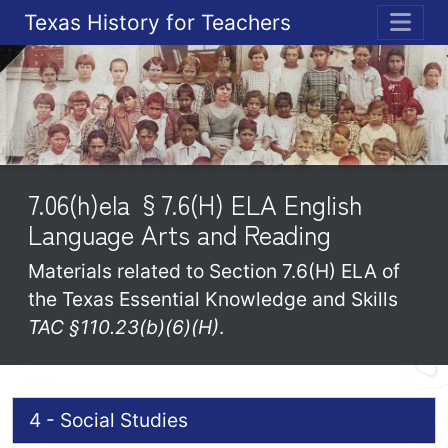
Texas History for Teachers
ME
7.06(h)ela §7.6(H) ELA English
Language Arts and Reading
Materials related to Section 7.6(H) ELA of
the Texas Essential Knowledge and Skills
TAC §110.23(b)(6)(H)
.
4 - Social Studies