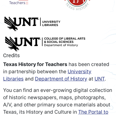
Credits
Texas History for Teachers
has been created
in partnership between the
University
Libraries
and
Department of History
at
UNT
.
You can find an ever-growing digital collection
of historic newspapers, maps, photographs,
A/V, and other primary source materials about
Texas, its History and Culture in
The Portal to