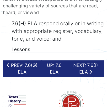
challenging variety of sources that are read,
heard, or viewed
7.6(H) ELA
respond orally or in writing
with appropriate register, vocabulary,
tone, and voice; and
Lessons
PREV: 7.6(G)
UP: 7.6
NEXT: 7.6(I)
ELA
ELA
ELA