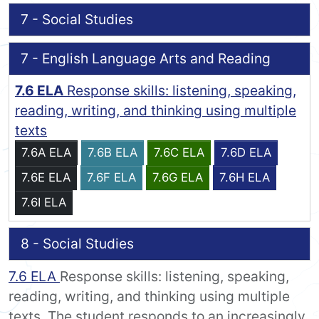
7 - Social Studies
7 - English Language Arts and Reading
7.6 ELA
Response skills: listening, speaking,
reading, writing, and thinking using multiple
texts
7.6A ELA
7.6B ELA
7.6C ELA
7.6D ELA
7.6E ELA
7.6F ELA
7.6G ELA
7.6H ELA
7.6I ELA
8 - Social Studies
7.6 ELA
Response skills: listening, speaking,
reading, writing, and thinking using multiple
texts. The student responds to an increasingly