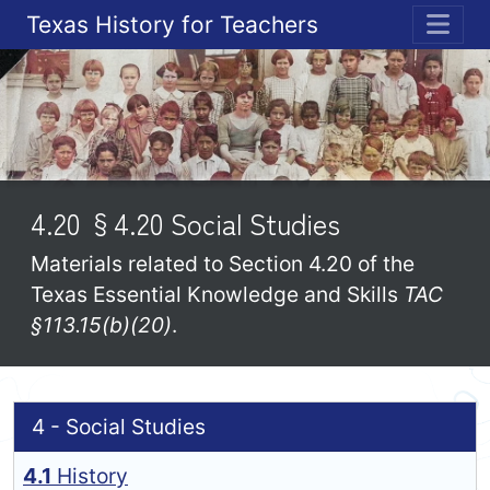
Texas History for Teachers
ME
4.20 §4.20 Social Studies
Materials related to Section 4.20 of the
Texas Essential Knowledge and Skills
TAC
§113.15(b)(20)
.
4 - Social Studies
4.1
History