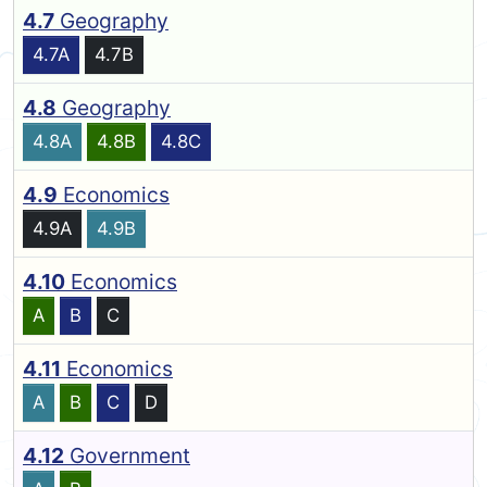
4.7
Geography
4.7A
4.7B
4.8
Geography
4.8A
4.8B
4.8C
4.9
Economics
4.9A
4.9B
4.10
Economics
A
B
C
4.11
Economics
A
B
C
D
4.12
Government