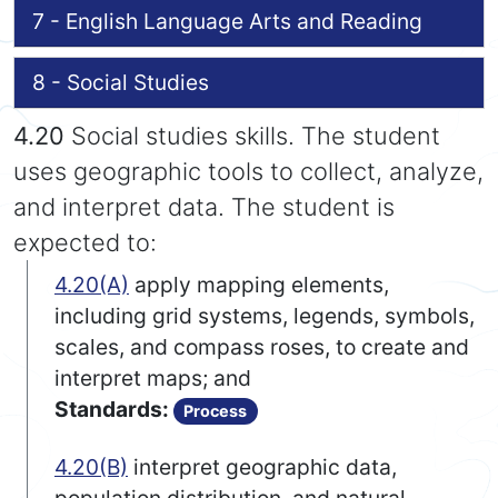
7 - English Language Arts and Reading
8 - Social Studies
4.20
Social studies skills. The student
uses geographic tools to collect, analyze,
and interpret data. The student is
expected to:
4.20(A)
apply mapping elements,
including grid systems, legends, symbols,
scales, and compass roses, to create and
interpret maps; and
Standards:
Process
4.20(B)
interpret geographic data,