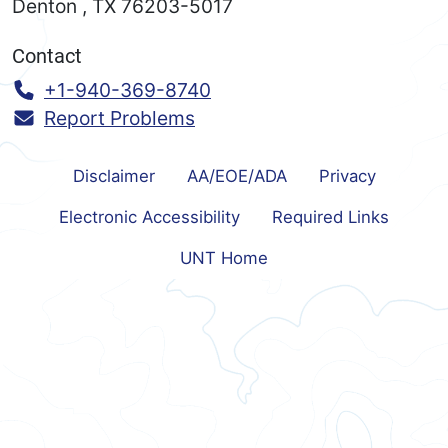
Denton
,
TX
76203-5017
Contact
Call:
+1-940-369-8740
Report Problems
Disclaimer
AA/EOE/ADA
Privacy
Electronic Accessibility
Required Links
UNT Home