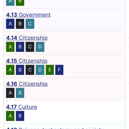
A
B
4.13
Government
A
B
C
4.14
Citizenship
A
B
C
D
4.15
Citizenship
A
B
C
D
E
F
4.16
Citizenship
A
B
4.17
Culture
A
B