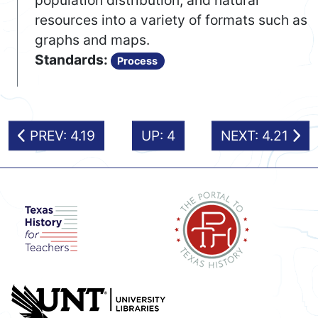
population distribution, and natural
resources into a variety of formats such as
graphs and maps.
Standards:
Process
PREV: 4.19
UP: 4
NEXT: 4.21