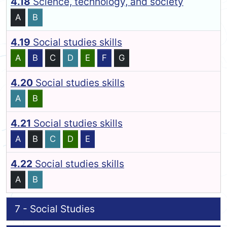
4.18
Science, technology, and society
A
B
4.19
Social studies skills
A
B
C
D
E
F
G
4.20
Social studies skills
A
B
4.21
Social studies skills
A
B
C
D
E
4.22
Social studies skills
A
B
7 - Social Studies