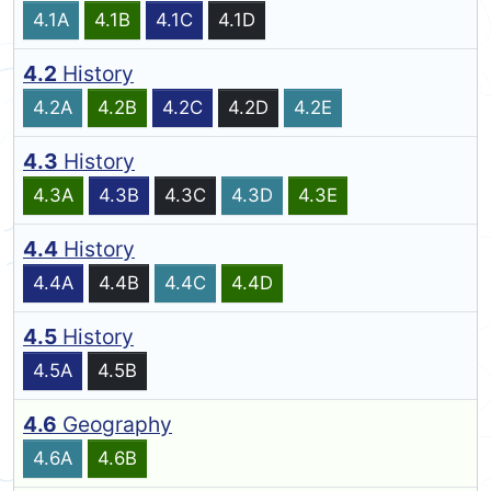
4.1A
4.1B
4.1C
4.1D
4.2
History
4.2A
4.2B
4.2C
4.2D
4.2E
4.3
History
4.3A
4.3B
4.3C
4.3D
4.3E
4.4
History
4.4A
4.4B
4.4C
4.4D
4.5
History
4.5A
4.5B
4.6
Geography
4.6A
4.6B