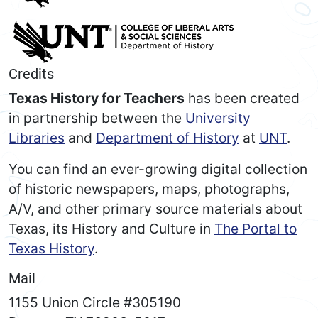
Credits
Texas History for Teachers
has been created
in partnership between the
University
Libraries
and
Department of History
at
UNT
.
You can find an ever-growing digital collection
of historic newspapers, maps, photographs,
A/V, and other primary source materials about
Texas, its History and Culture in
The Portal to
Texas History
.
Mail
1155 Union Circle #305190