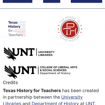
Credits
Texas History for Teachers
has been created
in partnership between the
University
Libraries
and
Department of History
at
UNT
.