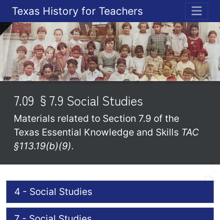
Texas History for Teachers
ME
7.09 §7.9 Social Studies
Materials related to Section 7.9 of the
Texas Essential Knowledge and Skills
TAC
§113.19(b)(9)
.
4 - Social Studies
7 - Social Studies