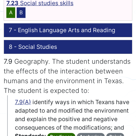
7.23
Social studies skills
A
B
7 - English Language Arts and Reading
8 - Social Studies
7.9
Geography. The student understands
the effects of the interaction between
humans and the environment in Texas.
The student is expected to:
7.9(A)
identify ways in which Texans have
adapted to and modified the environment
and explain the positive and negative
consequences of the modifications; and