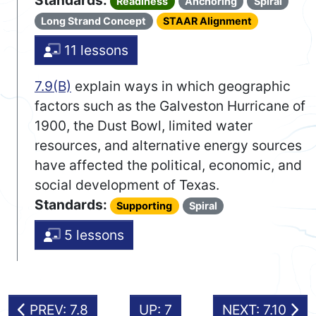
Standards:
Readiness
Anchoring
Spiral
Long Strand Concept
STAAR Alignment
11 lessons
7.9(B)
explain ways in which geographic
factors such as the Galveston Hurricane of
1900, the Dust Bowl, limited water
resources, and alternative energy sources
have affected the political, economic, and
social development of Texas.
Standards:
Supporting
Spiral
5 lessons
PREV: 7.8
UP: 7
NEXT: 7.10