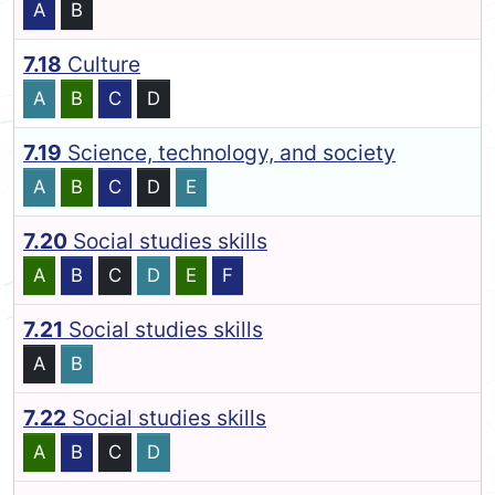
A
B
7.18
Culture
A
B
C
D
7.19
Science, technology, and society
A
B
C
D
E
7.20
Social studies skills
A
B
C
D
E
F
7.21
Social studies skills
A
B
7.22
Social studies skills
A
B
C
D