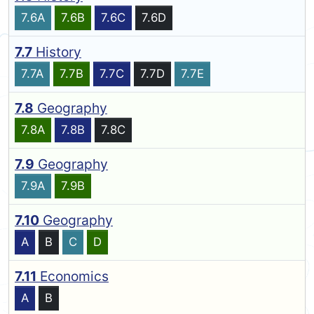
7.6A
7.6B
7.6C
7.6D
7.7
History
7.7A
7.7B
7.7C
7.7D
7.7E
7.8
Geography
7.8A
7.8B
7.8C
7.9
Geography
7.9A
7.9B
7.10
Geography
A
B
C
D
7.11
Economics
A
B