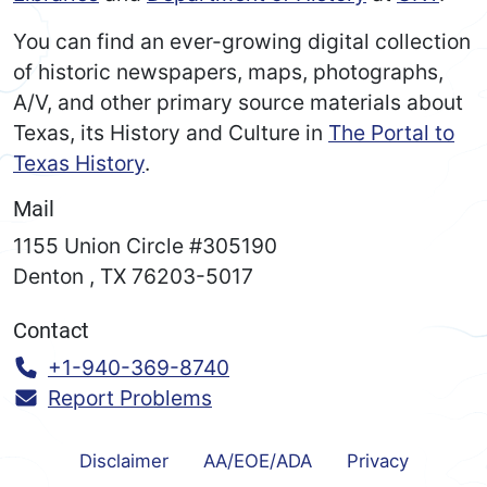
You can find an ever-growing digital collection
of historic newspapers, maps, photographs,
A/V, and other primary source materials about
Texas, its History and Culture in
The Portal to
Texas History
.
Mail
1155 Union Circle #305190
Denton
,
TX
76203-5017
Contact
Call:
+1-940-369-8740
Report Problems
Disclaimer
AA/EOE/ADA
Privacy