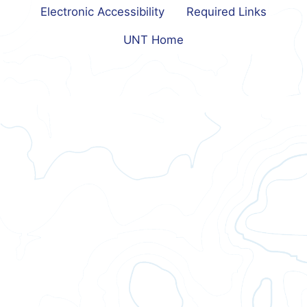
Electronic Accessibility
Required Links
UNT Home