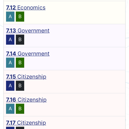
7.12
Economics
A
B
7.13
Government
A
B
7.14
Government
A
B
7.15
Citizenship
A
B
7.16
Citizenship
A
B
7.17
Citizenship