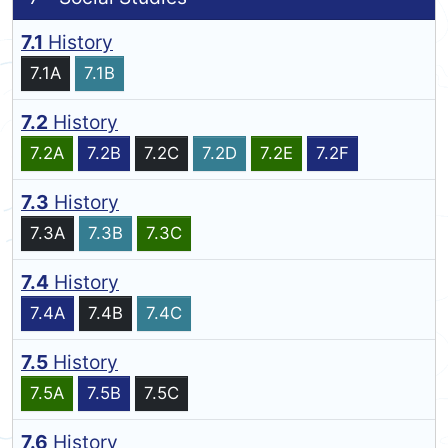
7.1
History
7.1A
7.1B
7.2
History
7.2A
7.2B
7.2C
7.2D
7.2E
7.2F
7.3
History
7.3A
7.3B
7.3C
7.4
History
7.4A
7.4B
7.4C
7.5
History
7.5A
7.5B
7.5C
7.6
History