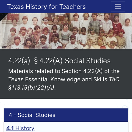
Texas History for Teachers
ME
4.22(a) §4.22(A) Social Studies
Materials related to Section 4.22(A) of the
Texas Essential Knowledge and Skills
TAC
§113.15(b)(22)(A)
.
4 - Social Studies
4.1
History