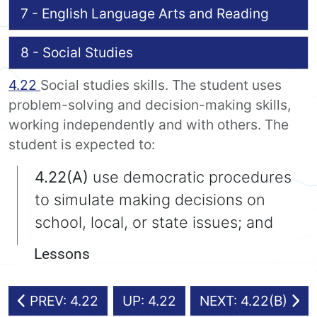
7 - English Language Arts and Reading
8 - Social Studies
4.22
Social studies skills. The student uses
problem-solving and decision-making skills,
working independently and with others. The
student is expected to:
4.22(A)
use democratic procedures
to simulate making decisions on
school, local, or state issues; and
Lessons
PREV: 4.22
UP: 4.22
NEXT: 4.22(B)