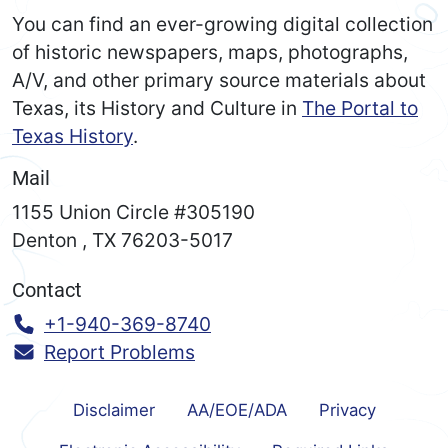
You can find an ever-growing digital collection
of historic newspapers, maps, photographs,
A/V, and other primary source materials about
Texas, its History and Culture in
The Portal to
Texas History
.
Mail
1155 Union Circle #305190
Denton
,
TX
76203-5017
Contact
Call:
+1-940-369-8740
Report Problems
Disclaimer
AA/EOE/ADA
Privacy