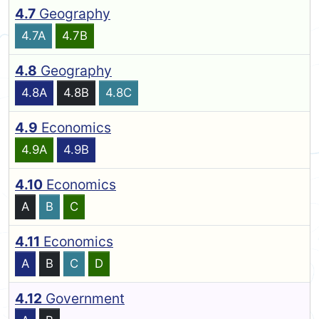
4.7
Geography
4.7A
4.7B
4.8
Geography
4.8A
4.8B
4.8C
4.9
Economics
4.9A
4.9B
4.10
Economics
A
B
C
4.11
Economics
A
B
C
D
4.12
Government