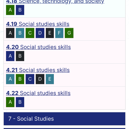
4.18
Science, technology, and society
A
B
4.19
Social studies skills
A
B
C
D
E
F
G
4.20
Social studies skills
A
B
4.21
Social studies skills
A
B
C
D
E
4.22
Social studies skills
A
B
7 - Social Studies