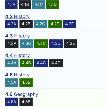
4.1A
4.1B
4.1C
4.1D
4.2
History
4.2A
4.2B
4.2C
4.2D
4.2E
4.3
History
4.3A
4.3B
4.3C
4.3D
4.3E
4.4
History
4.4A
4.4B
4.4C
4.4D
4.5
History
4.5A
4.5B
4.6
Geography
4.6A
4.6B