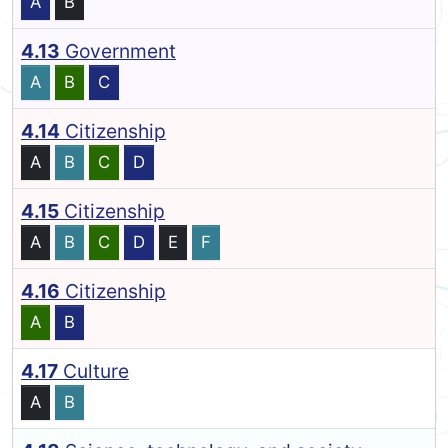
A
B
4.13
Government
A
B
C
4.14
Citizenship
A
B
C
D
4.15
Citizenship
A
B
C
D
E
F
4.16
Citizenship
A
B
4.17
Culture
A
B