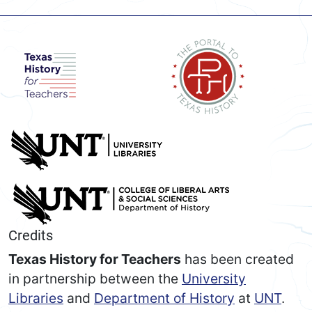
Credits
Texas History for Teachers
has been created
in partnership between the
University
Libraries
and
Department of History
at
UNT
.